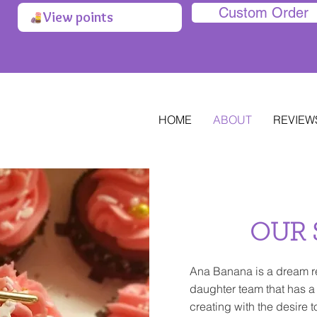
Custom Order
View points
HOME
ABOUT
REVIEW
OUR 
Ana Banana is a dream r
daughter team that has a
creating with the desire t