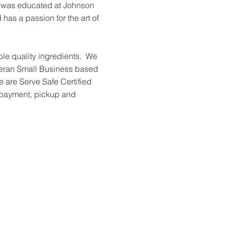
f was educated at Johnson
has a passion for the art of
le quality ingredients. We
ran Small Business based
 are Serve Safe Certified
 payment, pickup and