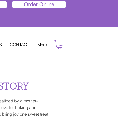
Order Online
S
CONTACT
More
STORY
ealized by a mother-
 love for baking and
o bring joy one sweet treat