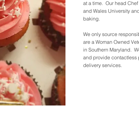
at a time. Our head Che
and Wales University and 
baking.
We only source responsib
are a Woman Owned Vete
in Southern Maryland. We
and provide contactless
delivery services.