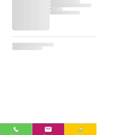
Email
ana.banana.delish.1@gmail.com
Phone
301-615-2671
Google Reviews