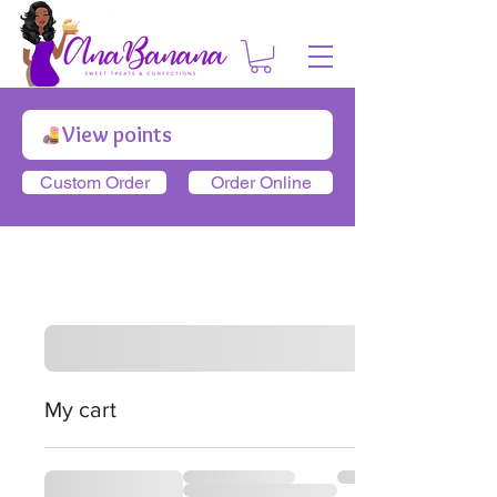
View points
Custom Order
Order Online
My cart