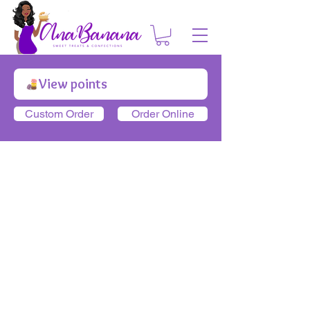
View points
Custom Order
Order Online